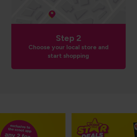
Step 2
Choose your local store and
start shopping
NP5 Goodfellas