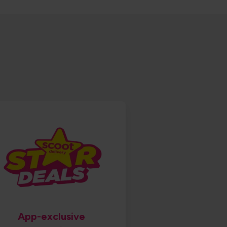
App-exclusive