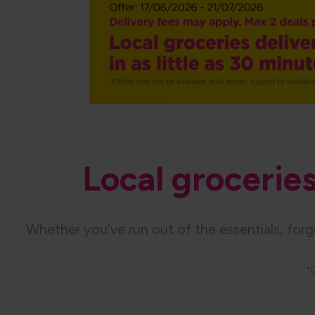
Local groceries 
Whether you’ve run out of the essentials, for
*D