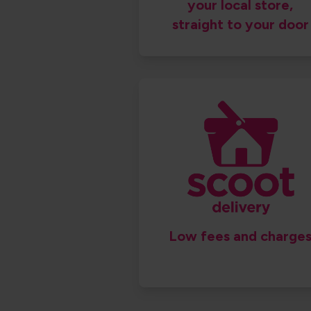
your local store,
straight to your door
Low fees and charges