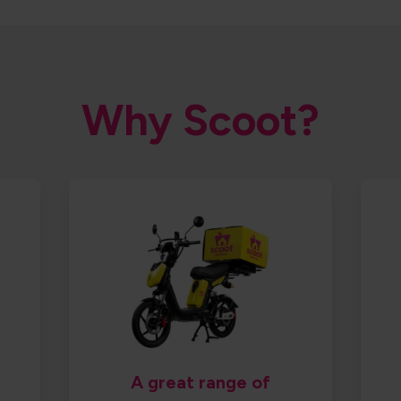
Why Scoot?
A great range of