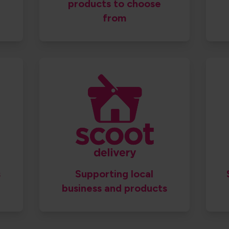
products to choose
from
​
Supporting local
business and products