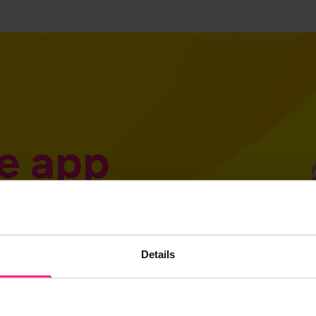
e app
Details