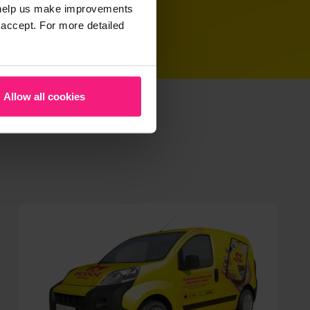
t help us make improvements
 accept. For more detailed
Allow all cookies