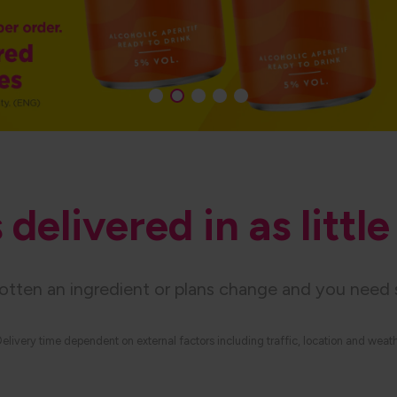
delivered in as littl
gotten an ingredient or plans change and you need 
elivery time dependent on external factors including traffic, location and weat