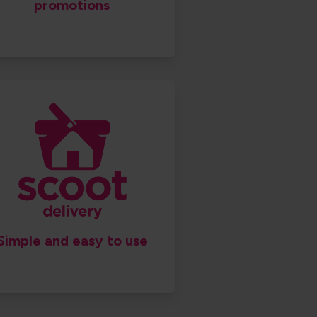
promotions
Simple and easy to use