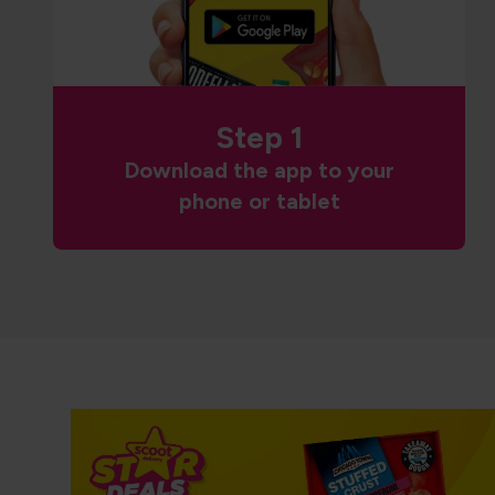
Step 1
Download the app to your
phone or tablet
NP5 CT