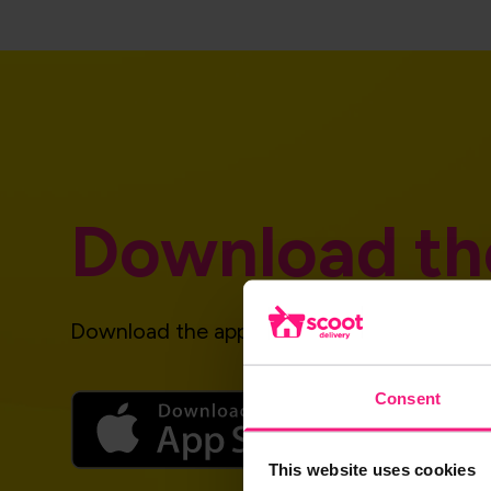
Download th
Download the app and get started today!
Consent
This website uses cookies