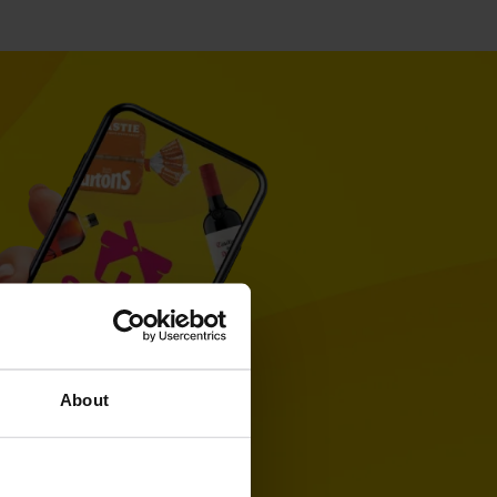
About