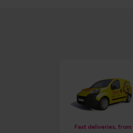
Fast deliveries, from