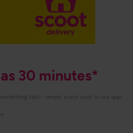
e as 30 minutes​*
something fast – simply scoot over to our app!
her