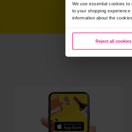
We use essential cookies to 
to your shopping experience 
information about the cookie
Reject all cookies