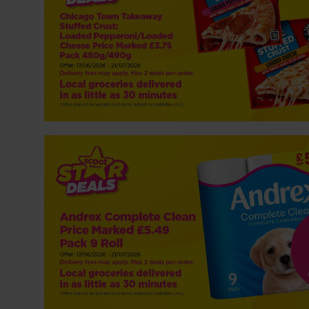
NP5 Andrex