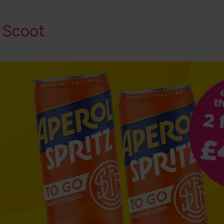
 Scoot