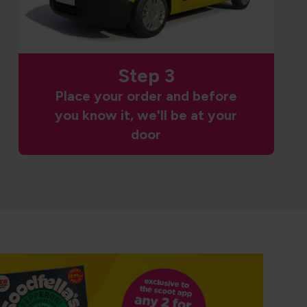
Step 3
Place your order and before
you know it, we'll be at your
door