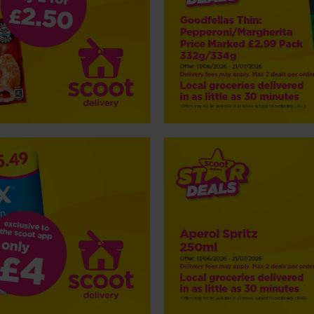
NP5 Aperol