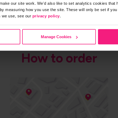
make our site work. We'd also like to set analytics cookies tha
by measuring how you use the site. These will only be set if you
s we use, see our
privacy policy
.
Manage Cookies
How to order