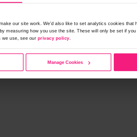
make our site work. We'd also like to set analytics cookies tha
by measuring how you use the site. These will only be set if you
s we use, see our
privacy policy
.
S
Manage Cookies
p with Scoot
Partner with Scoot
Privacy Policy
T&Cs