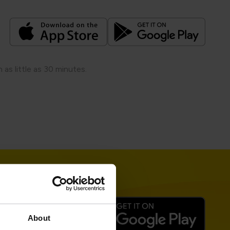
s little as 30 minutes.​
About