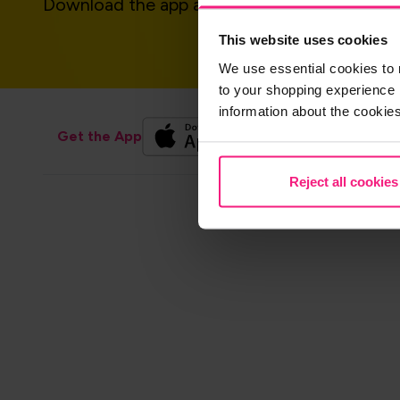
Download the app and get started today!
This website uses cookies
We use essential cookies to 
to your shopping experience 
information about the cookie
Get the App
Reject all cookies
Footer
Contact us
Sho
navigation