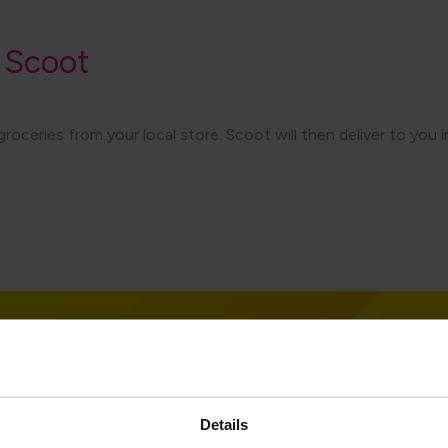
 Scoot
eries from your local store. Scoot will then deliver to you in a
Details