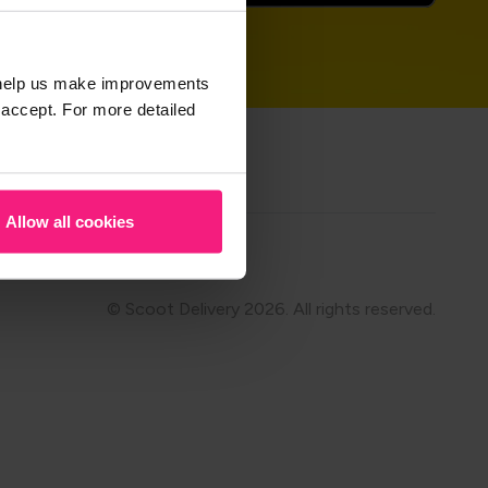
t help us make improvements
 accept. For more detailed
hare on
Allow all cookies
Modern Slavery
© Scoot Delivery 2026. All rights reserved.