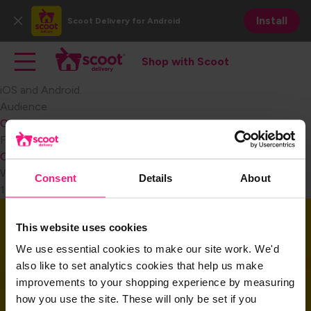
Skip
Install
Scoot Delivery
for Android
to
Close
main
Main navigation
Toggle main navigation
content
Shop with Scoot
Shop with Scoot
iOS and Android.​
Audience
Consumer
Become a Retail Partner
FAQ Category
Consumer Signing Up
Weight
Consent
Details
About
1
Download the app
This website uses cookies
We use essential cookies to make our site work. We'd
also like to set analytics cookies that help us make
Download the app and get started today!
improvements to your shopping experience by measuring
how you use the site. These will only be set if you