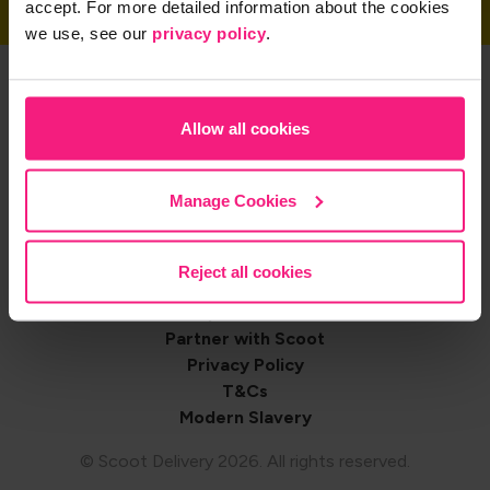
accept. For more detailed information about the cookies
we use, see our
privacy policy
.
Get the App
Allow all cookies
Share on
Manage Cookies
Reject all cookies
Footer
Contact us
Shop with Scoot
navigation
Partner with Scoot
Privacy Policy
T&Cs
Modern Slavery
© Scoot Delivery 2026. All rights reserved.