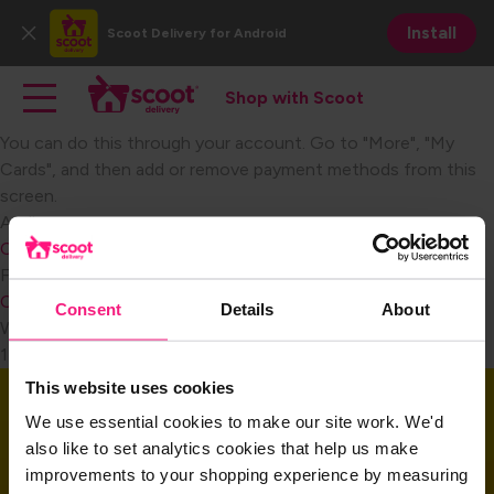
Skip
Install
Scoot Delivery
for Android
to
Close
main
Main navigation
Toggle main navigation
content
Shop with Scoot
Shop with Scoot
You can do this through your account. Go to "More", "My
Cards", and then add or remove payment methods from this
screen.​
Become a Retail Partner
Audience
Consumer
FAQ Category
Consumer Payment
Consent
Details
About
Weight
1
This website uses cookies
Download the app
We use essential cookies to make our site work. We'd
also like to set analytics cookies that help us make
improvements to your shopping experience by measuring
Download the app and get started today!