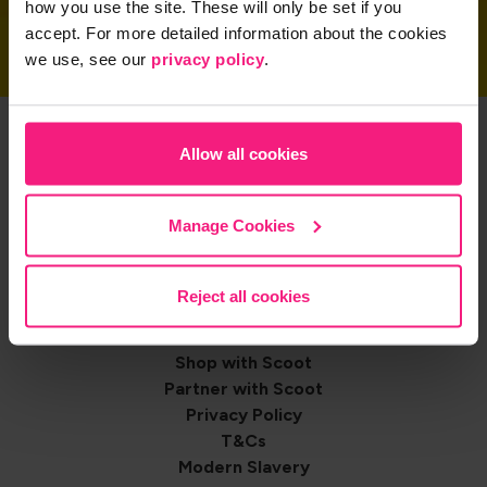
how you use the site. These will only be set if you
accept. For more detailed information about the cookies
we use, see our
privacy policy
.
Get the App
Allow all cookies
Manage Cookies
Share on
Reject all cookies
Footer
Contact us
Shop with Scoot
navigation
Partner with Scoot
Privacy Policy
T&Cs
Modern Slavery