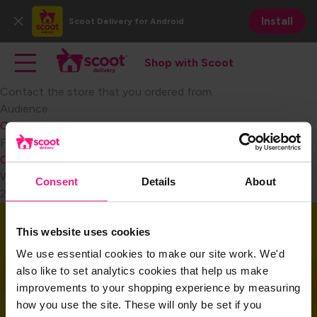
Skip
Install
Scoot Delivery
for Android
to
Close
main
Main navigation
Toggle main navigation
content
Shop with Scoot
Shop with Scoot
Contact the store that you ordered from.​
Audience
Consumer
Become a Retail Partner
FAQ Category
Consumer Customer Service
Weight
Consent
Details
About
2
Download the app
This website uses cookies
We use essential cookies to make our site work. We'd
also like to set analytics cookies that help us make
Download the app and get started today!
improvements to your shopping experience by measuring
how you use the site. These will only be set if you