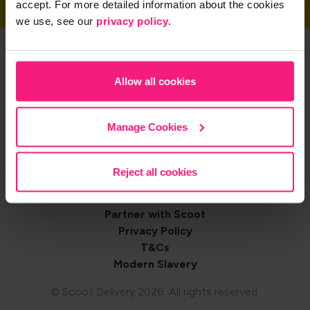
accept. For more detailed information about the cookies
we use, see our
privacy policy
.
Get the App
Allow all cookies
Share on
Manage Cookies
Reject all cookies
Footer
Contact us
Shop with Scoot
navigation
Partner with Scoot
Privacy Policy
T&Cs
Modern Slavery
© Scoot Delivery 2026. All rights reserved.