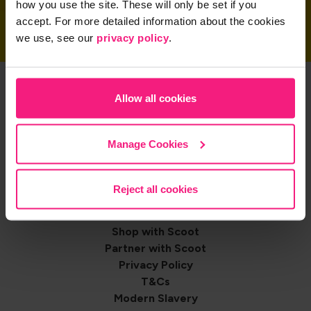
how you use the site. These will only be set if you
accept. For more detailed information about the cookies
we use, see our
privacy policy
.
Get the App
Allow all cookies
Manage Cookies
Share on
Reject all cookies
Footer
Contact us
Shop with Scoot
navigation
Partner with Scoot
Privacy Policy
T&Cs
Modern Slavery