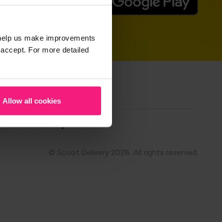
t help us make improvements
 accept. For more detailed
hare on
Allow all cookies
Modern Slavery
© Scoot Delivery 2026. All rights reserved.