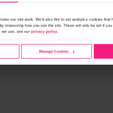
make our site work. We'd also like to set analytics cookies tha
by measuring how you use the site. These will only be set if you
s we use, see our
privacy policy
.
S
Manage Cookies
p with Scoot
Partner with Scoot
Privacy Policy
T&Cs