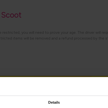
 Scoot
 restricted, you will need to prove your age. The driver will re
estricted items will be removed and a refund processed by the st
Details