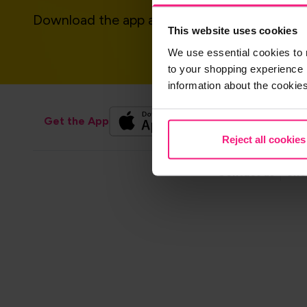
Download the app and get started today!
This website uses cookies
We use essential cookies to 
to your shopping experience 
information about the cookie
Get the App
Reject all cookies
Footer
Contact us
Sho
navigation