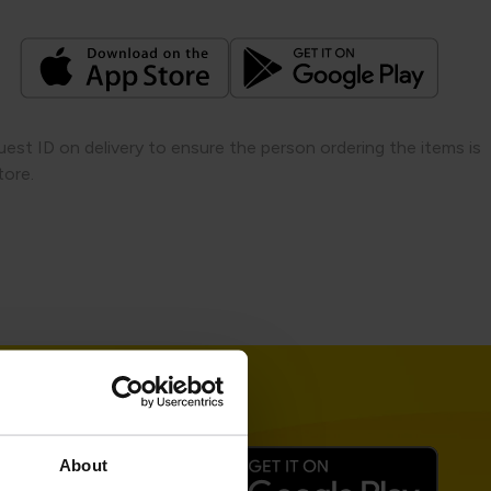
quest ID on delivery to ensure the person ordering the items is
ore.​
About