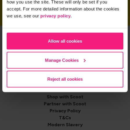
how you use the site. These will only be set if you
accept. For more detailed information about the cookies
we use, see our
privacy policy
.
Get the App
Allow all cookies
Manage Cookies
Share on
Reject all cookies
Footer
Contact us
Shop with Scoot
navigation
Partner with Scoot
Privacy Policy
T&Cs
Modern Slavery