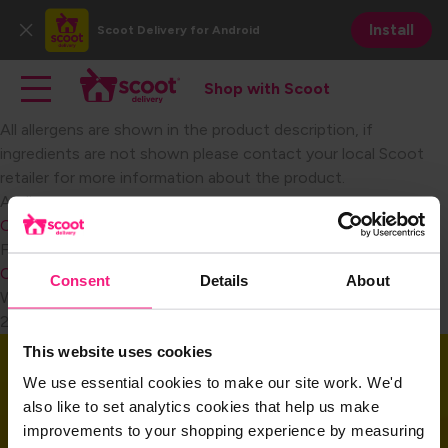
Skip
Install
Scoot Delivery
for Android
to
Close
main
Main navigation
Toggle main navigation
content
Shop with Scoot
Shop with Scoot
All allergens are shown in the product description, if
ingredients are not shown please contact your local Scoot
retailer for more information about the product.
Become a Retail Partner
Audience
Consumer
FAQ Category
Consumer Miscellaneous
Consent
Details
About
Weight
2
This website uses cookies
Download the app
We use essential cookies to make our site work. We'd
also like to set analytics cookies that help us make
improvements to your shopping experience by measuring
Download the app and get started today!