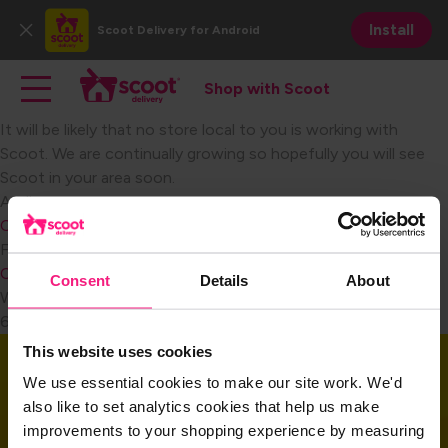
Skip
Install
Scoot Delivery
for Android
to
Close
main
Main navigation
Toggle main navigation
content
Shop with Scoot
Shop with Scoot
It will be likely that no store local to you is working with
Scoot. We are continually growing so hopefully you will see
Scoot in your area soon.​
Become a Retail Partner
Audience
Consumer
FAQ Category
Consumer Signing Up
Consent
Details
About
Weight
6
This website uses cookies
Download the app
We use essential cookies to make our site work. We'd
also like to set analytics cookies that help us make
improvements to your shopping experience by measuring
Download the app and get started today!