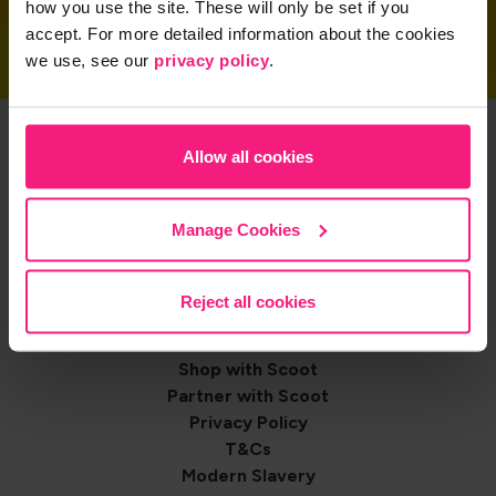
how you use the site. These will only be set if you
accept. For more detailed information about the cookies
we use, see our
privacy policy
.
Get the App
Allow all cookies
Manage Cookies
Share on
Reject all cookies
Footer
Contact us
Shop with Scoot
navigation
Partner with Scoot
Privacy Policy
T&Cs
Modern Slavery